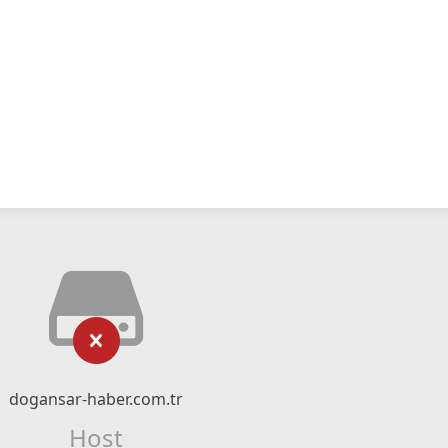
dogansar-haber.com.tr
Host