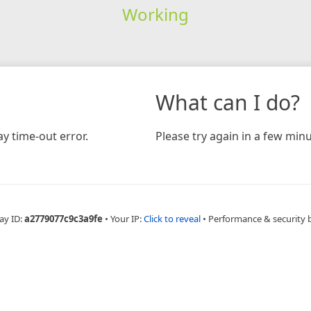
Working
What can I do?
y time-out error.
Please try again in a few minu
ay ID:
a2779077c9c3a9fe
•
Your IP:
Click to reveal
•
Performance & security 